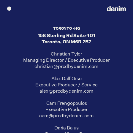
TORONTO - HQ
158 Sterling Rd Suite 401
Toronto, ON M6R 2B7
Christian Tyler
Managing Director / Executive Producer
christian@prodbydenim.com
Alex Dall’Orso
Executive Producer / Service
alex@prodbydenim.com
Cam Frengopoulos
Executive Producer
cam@prodbydenim.com
Daria Bajus