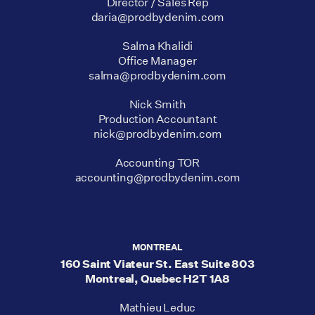
Director / Sales Rep
daria@prodbydenim.com
Salma Khalidi
Office Manager
salma@prodbydenim.com
Nick Smith
Production Accountant
nick@prodbydenim.com
Accounting TOR
accounting@prodbydenim.com
MONTREAL
160 Saint Viateur St. East Suite 803
Montreal, Quebec H2T 1A8
Mathieu Leduc