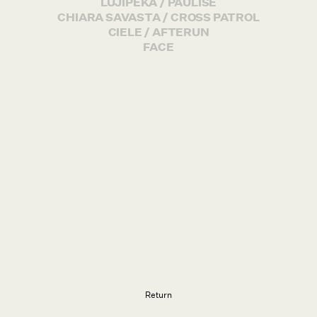
LUJIPEKA / PAULISE
CHIARA SAVASTA / CROSS PATROL
CIELE / AFTERUN
FACE
Return