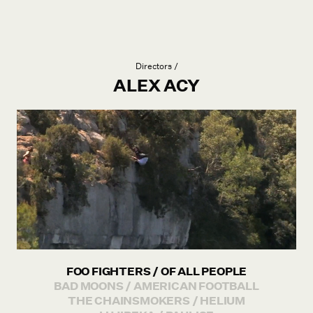
Directors /
ALEX ACY
FOO FIGHTERS / OF ALL PEOPLE
BAD MOONS / AMERICAN FOOTBALL
THE CHAINSMOKERS / HELIUM